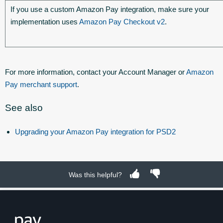
If you use a custom Amazon Pay integration, make sure your
implementation uses
Amazon Pay Checkout v2
.
For more information, contact your Account Manager or
Amazon
Pay merchant support
.
See also
Upgrading your Amazon Pay integration for PSD2
Was this helpful?