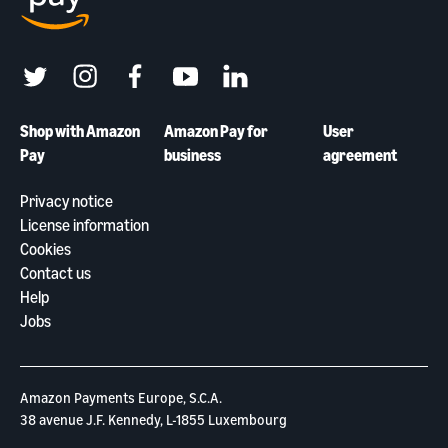
twitter
instagram
facebook
youtube
linkedin
Shop with Amazon
Amazon Pay for
User
Pay
business
agreement
Privacy notice
License information
Cookies
Contact us
Help
Jobs
Amazon Payments Europe, S.C.A.
38 avenue J.F. Kennedy, L-1855 Luxembourg