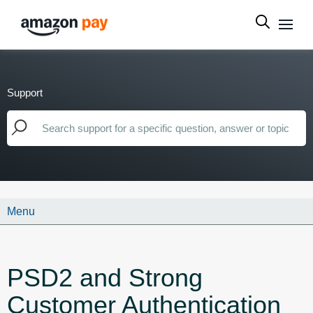
Support
Menu
PSD2 and Strong
Customer Authentication