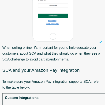
When selling online, it’s important for you to help educate your
customers about SCA and what they should do when they see a
SCA challenge to avoid cart abandonments.
SCA and your Amazon Pay integration
To make sure your Amazon Pay integration supports SCA, refer
to the table below:
Custom integrations