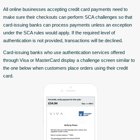
All online businesses accepting credit card payments need to
make sure their checkouts can perform SCA challenges so that
card-issuing banks can process payments unless an exception
under the SCA rules would apply. If the required level of
authentication is not provided, transactions will be declined.
Card-issuing banks who use authentication services offered
through Visa or MasterCard display a challenge screen similar to
the one below when customers place orders using their credit
card.