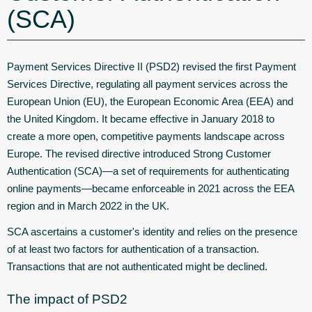
(SCA)
Payment Services Directive II (PSD2) revised the first Payment
Services Directive, regulating all payment services across the
European Union (EU), the European Economic Area (EEA) and
the United Kingdom. It became effective in January 2018 to
create a more open, competitive payments landscape across
Europe. The revised directive introduced Strong Customer
Authentication (SCA)—a set of requirements for authenticating
online payments—became enforceable in 2021 across the EEA
region and in March 2022 in the UK.
SCA ascertains a customer's identity and relies on the presence
of at least two factors for authentication of a transaction.
Transactions that are not authenticated might be declined.
The impact of PSD2