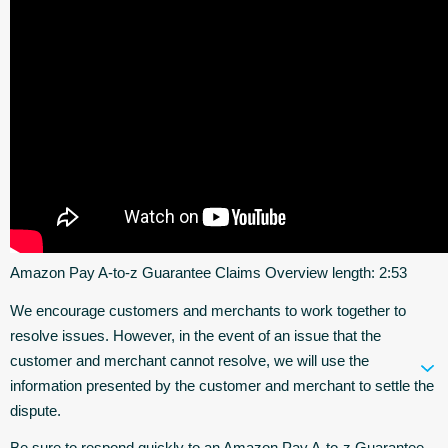
Amazon Pay A-to-z Guarantee Claims Overview length: 2:53
We encourage customers and merchants to work together to
resolve issues. However, in the event of an issue that the
customer and merchant cannot resolve, we will use the
information presented by the customer and merchant to settle the
dispute.
Be sure to respond quickly to an Amazon Pay A-to-z Guarantee