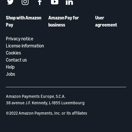
twitter
instagram
facebook
youtube
linkedin
Shop with Amazon
Amazon Pay for
User
Pay
business
agreement
Privacy notice
License information
Cookies
Contact us
Help
Jobs
Amazon Payments Europe, S.C.A.
38 avenue J.F. Kennedy, L-1855 Luxembourg
©2022 Amazon Payments, Inc. or its aﬃliates