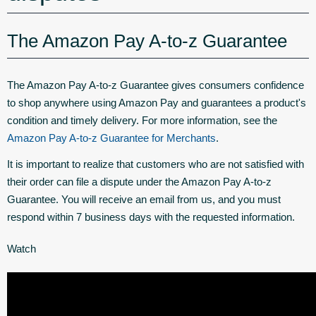
The Amazon Pay A-to-z Guarantee
The Amazon Pay A-to-z Guarantee gives consumers confidence
to shop anywhere using Amazon Pay and guarantees a product's
condition and timely delivery. For more information, see the
Amazon Pay A-to-z Guarantee for Merchants
.
It is important to realize that customers who are not satisfied with
their order can file a dispute under the Amazon Pay A-to-z
Guarantee. You will receive an email from us, and you must
respond within 7 business days with the requested information.
Watch