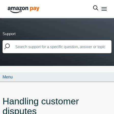
Support
Menu
Handling customer
disputes