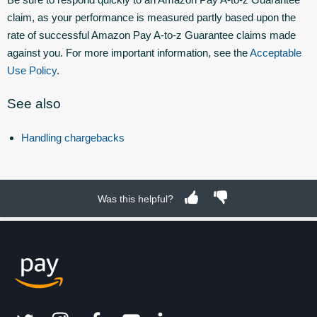
claim, as your performance is measured partly based upon the
rate of successful Amazon Pay A-to-z Guarantee claims made
against you. For more important information, see the
Acceptable
Use Policy
.
See also
Handling chargebacks
Was this helpful?